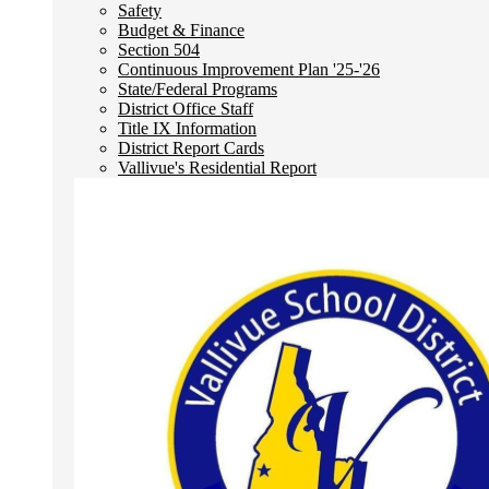
Safety
Budget & Finance
Section 504
Continuous Improvement Plan '25-'26
State/Federal Programs
District Office Staff
Title IX Information
District Report Cards
Vallivue's Residential Report