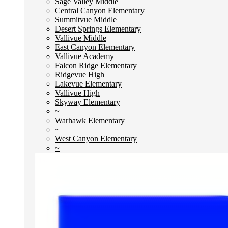
Sage Valley Middle
Central Canyon Elementary
Summitvue Middle
Desert Springs Elementary
Vallivue Middle
East Canyon Elementary
Vallivue Academy
Falcon Ridge Elementary
Ridgevue High
Lakevue Elementary
Vallivue High
Skyway Elementary
~
Warhawk Elementary
~
West Canyon Elementary
~