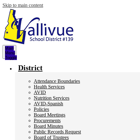
Skip to main content
Main
Menu
Toggle
District
Attendance Boundaries
Health Services
AVID
Nutrition Services
AVID-Spanish
Policies
Board Meetings
Procurements
Board Minutes
Public Records Request
Board of Trustees