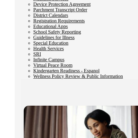
Device Protection Agreement
Parchment Transcript Order
District Calendars
Registration Requirements
Educational Apps
School Safety Reporting
Guidelines for Illness
Special Education
Health Services
SRI
Infinite Campus
Virtual Peace Room
Kindergarten Readiness - Espanol
Wellness Policy Review & Public Information