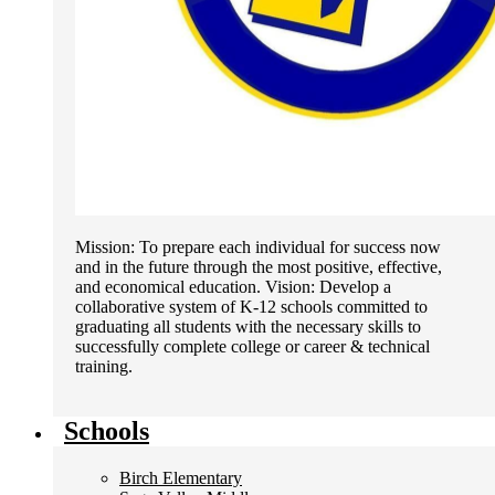
Mission: To prepare each individual for success now
and in the future through the most positive, effective,
and economical education. Vision: Develop a
collaborative system of K-12 schools committed to
graduating all students with the necessary skills to
successfully complete college or career & technical
training.
Schools
Birch Elementary