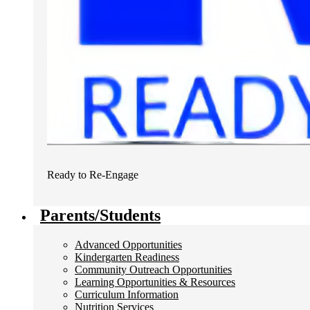
Ready to Re-Engage
Parents/Students
Advanced Opportunities
Kindergarten Readiness
Community Outreach Opportunities
Learning Opportunities & Resources
Curriculum Information
Nutrition Services