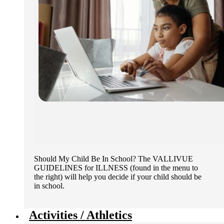
Should My Child Be In School? The VALLIVUE
GUIDELINES for ILLNESS (found in the menu to
the right) will help you decide if your child should be
in school.
Activities / Athletics