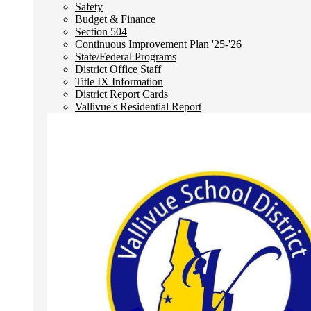
Safety
Budget & Finance
Section 504
Continuous Improvement Plan '25-'26
State/Federal Programs
District Office Staff
Title IX Information
District Report Cards
Vallivue's Residential Report