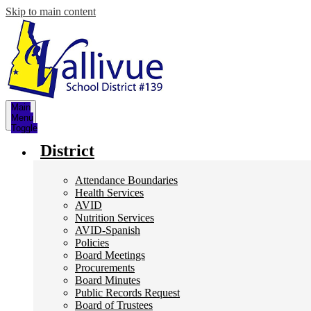
Skip to main content
Main
Menu
Toggle
District
Attendance Boundaries
Health Services
AVID
Nutrition Services
AVID-Spanish
Policies
Board Meetings
Procurements
Board Minutes
Public Records Request
Board of Trustees