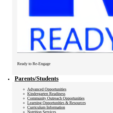
Ready to Re-Engage
Parents/Students
Advanced Opportunities
Kindergarten Readiness
Community Outreach Opportunities
Learning Opportunities & Resources
Curriculum Information
Nutrition Services