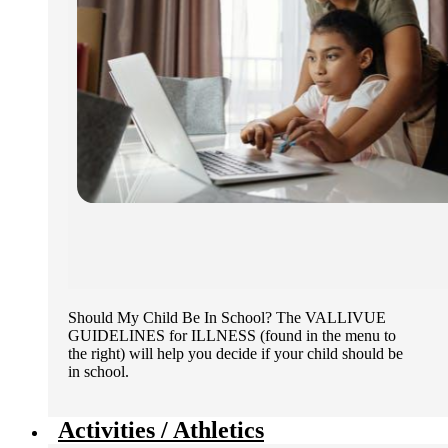
Should My Child Be In School? The VALLIVUE
GUIDELINES for ILLNESS (found in the menu to
the right) will help you decide if your child should be
in school.
Activities / Athletics