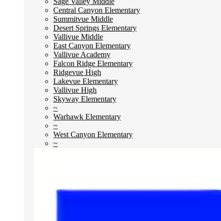
Sage Valley Middle
Central Canyon Elementary
Summitvue Middle
Desert Springs Elementary
Vallivue Middle
East Canyon Elementary
Vallivue Academy
Falcon Ridge Elementary
Ridgevue High
Lakevue Elementary
Vallivue High
Skyway Elementary
~
Warhawk Elementary
~
West Canyon Elementary
~