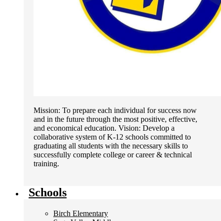
Mission: To prepare each individual for success now
and in the future through the most positive, effective,
and economical education. Vision: Develop a
collaborative system of K-12 schools committed to
graduating all students with the necessary skills to
successfully complete college or career & technical
training.
Schools
Birch Elementary