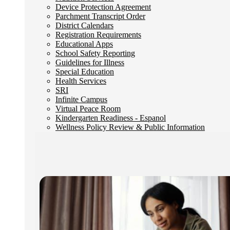
Device Protection Agreement
Parchment Transcript Order
District Calendars
Registration Requirements
Educational Apps
School Safety Reporting
Guidelines for Illness
Special Education
Health Services
SRI
Infinite Campus
Virtual Peace Room
Kindergarten Readiness - Espanol
Wellness Policy Review & Public Information