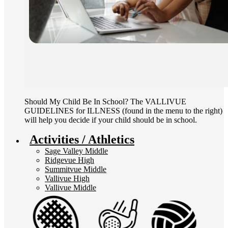
Should My Child Be In School? The VALLIVUE
GUIDELINES for ILLNESS (found in the menu to the right)
will help you decide if your child should be in school.
Activities / Athletics
Sage Valley Middle
Ridgevue High
Summitvue Middle
Vallivue High
Vallivue Middle