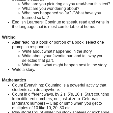
What are you picturing as you read/hear this text?
What are you wondering about?
What has happened so far? / What have you 
learned so far?
English Learners: Continue to speak, read and write in 
the language that is most comfortable at home.
Writing
After reading a book or portion of a book, select one 
prompt to respond to:
Write about what happened in the story.
Write about your favorite part and tell why you 
selected that part.
Write about what might happen next in the story.
Write a story.
Mathematics
Count Everything: Counting is a powerful activity that 
students can do anywhere.
Count in different ways, by 2’s, 5’s, 10’s. Start counting 
from different numbers, not just at zero. Celebrate 
landmark numbers – Clap or jump when you get to 
multiples of 10 like 10, 20, 30 etc.
Play store! Count while you stock shelves or exchange 