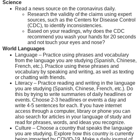
Science
Read a news source on the coronavirus daily.
Research the validity of the claims using expert 
sources, such as the Centers for Disease Control 
(CDC), to identify inconsistencies.
Based on your readings, why does the CDC 
recommend you wash your hands for 20 seconds 
and not touch your eyes and nose?
World Languages
Language – Practice using phrases and vocabulary 
from the language you are studying (Spanish, Chinese, 
French, etc.). Practice using these phrases and 
vocabulary by speaking and writing, as well as texting 
or chatting with friends.
Literacy – Practice reading and writing in the language 
you are studying (Spanish, Chinese, French, etc.). Do 
this by trying to write summaries of daily headlines or 
events. Choose 2-3 headlines or events a day and 
write 4-5 sentences for each. If you have internet 
access through a computer, library or phone you can 
also search for articles in your language of study and 
read for phrases, words, and ideas you recognize.
Culture – Choose a country that speaks the language 
you are studying. Explore how this country is currently 
being impacted by COVID-19. Make a daily journal of 