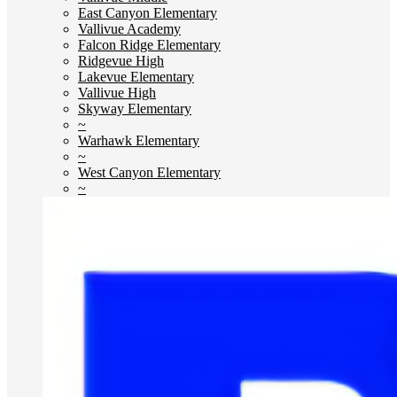
East Canyon Elementary
Vallivue Academy
Falcon Ridge Elementary
Ridgevue High
Lakevue Elementary
Vallivue High
Skyway Elementary
~
Warhawk Elementary
~
West Canyon Elementary
~