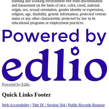
learning and working environment free from discrimination
and harassment on the basis of race, color, creed, national
origin, sex, sexual orientation, gender identity or expression,
religion, age, disability, genetic information, protected veteran
status or any other characteristic protected by law in its
educational programs or employment practices.
Powered by Edlio
Quick Links Footer
Web Accessibility
|
Title IX / Section 504
|
Public Records Request