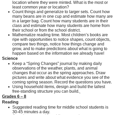
location where they were minted. What is the most or 
least common year or location?
Count things and generalize to larger sets. Count how 
many beans are in one cup and estimate how many are 
in a larger bag. Count how many students are in their 
class and estimate how many students are home from 
their school or from the school district.
Mathematize reading time. Most children’s books are 
ripe with opportunities to notice shapes, count objects, 
compare two things, notice how things change and 
grow, and to make predictions about what is going to 
happen based on the information we already have!
Science
Keep a “Spring Changes” journal by making daily 
observations of the weather, plants, and animal 
changes that occur as the spring approaches. Draw 
pictures and write about what evidence you see of the 
coming spring season. Record the questions you have.
Using household items, design and build the tallest 
free-standing structure you can build.
Grades 6 – 8
Reading
Suggested reading time for middle school students is 
30-45 minutes a day.