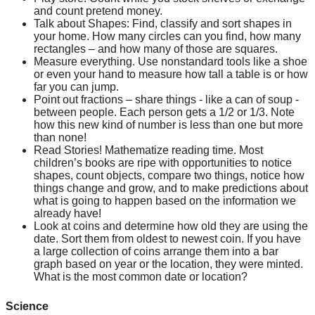
and count pretend money.
Talk about Shapes: Find, classify and sort shapes in 
your home. How many circles can you find, how many 
rectangles – and how many of those are squares.
Measure everything. Use nonstandard tools like a shoe 
or even your hand to measure how tall a table is or how 
far you can jump.
Point out fractions – share things - like a can of soup - 
between people. Each person gets a 1/2 or 1/3. Note 
how this new kind of number is less than one but more 
than none!
Read Stories! Mathematize reading time. Most 
children’s books are ripe with opportunities to notice 
shapes, count objects, compare two things, notice how 
things change and grow, and to make predictions about 
what is going to happen based on the information we 
already have!
Look at coins and determine how old they are using the 
date. Sort them from oldest to newest coin. If you have 
a large collection of coins arrange them into a bar 
graph based on year or the location, they were minted. 
What is the most common date or location?
Science