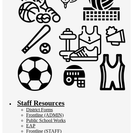
Staff Resources
District Forms
Frontline (ADMIN)
Public School Works
EAP
Frontline (STAFF)