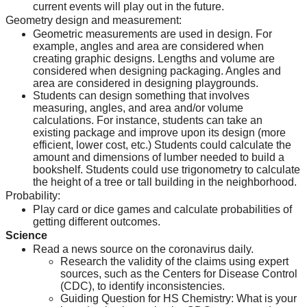
current events will play out in the future.
Geometry design and measurement:
Geometric measurements are used in design. For 
example, angles and area are considered when 
creating graphic designs. Lengths and volume are 
considered when designing packaging. Angles and 
area are considered in designing playgrounds.
Students can design something that involves 
measuring, angles, and area and/or volume 
calculations. For instance, students can take an 
existing package and improve upon its design (more 
efficient, lower cost, etc.) Students could calculate the 
amount and dimensions of lumber needed to build a 
bookshelf. Students could use trigonometry to calculate 
the height of a tree or tall building in the neighborhood.
Probability:
Play card or dice games and calculate probabilities of 
getting different outcomes.
Science
Read a news source on the coronavirus daily.
Research the validity of the claims using expert 
sources, such as the Centers for Disease Control 
(CDC), to identify inconsistencies.
Guiding Question for HS Chemistry: What is your 