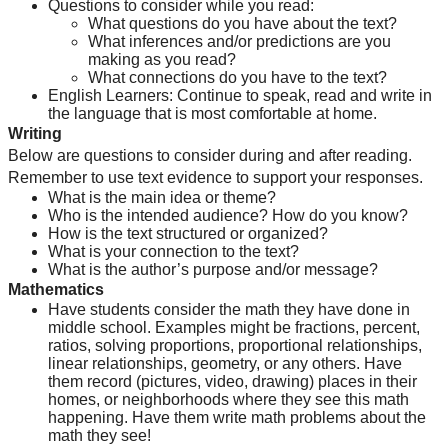
Questions to consider while you read:
What questions do you have about the text?
What inferences and/or predictions are you 
making as you read?
What connections do you have to the text?
English Learners: Continue to speak, read and write in 
the language that is most comfortable at home.
Writing
Below are questions to consider during and after reading. 
Remember to use text evidence to support your responses.
What is the main idea or theme?
Who is the intended audience? How do you know?
How is the text structured or organized?
What is your connection to the text?
What is the author’s purpose and/or message?
Mathematics
Have students consider the math they have done in 
middle school. Examples might be fractions, percent, 
ratios, solving proportions, proportional relationships, 
linear relationships, geometry, or any others. Have 
them record (pictures, video, drawing) places in their 
homes, or neighborhoods where they see this math 
happening. Have them write math problems about the 
math they see!