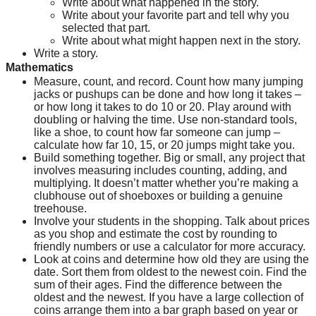
Write about what happened in the story.
Write about your favorite part and tell why you 
selected that part.
Write about what might happen next in the story.
Write a story.
Mathematics
Measure, count, and record. Count how many jumping 
jacks or pushups can be done and how long it takes – 
or how long it takes to do 10 or 20. Play around with 
doubling or halving the time. Use non-standard tools, 
like a shoe, to count how far someone can jump – 
calculate how far 10, 15, or 20 jumps might take you.
Build something together. Big or small, any project that 
involves measuring includes counting, adding, and 
multiplying. It doesn’t matter whether you’re making a 
clubhouse out of shoeboxes or building a genuine 
treehouse.
Involve your students in the shopping. Talk about prices 
as you shop and estimate the cost by rounding to 
friendly numbers or use a calculator for more accuracy.
Look at coins and determine how old they are using the 
date. Sort them from oldest to the newest coin. Find the 
sum of their ages. Find the difference between the 
oldest and the newest. If you have a large collection of 
coins arrange them into a bar graph based on year or 