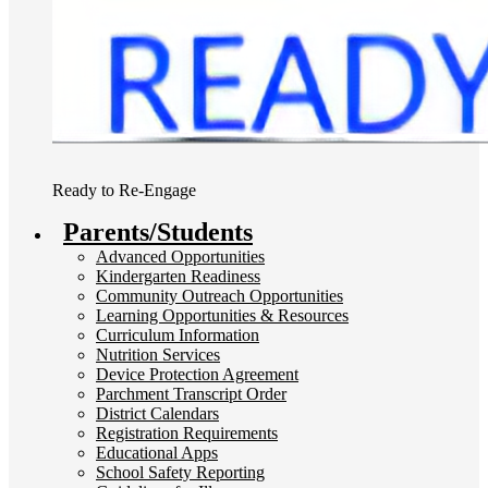
Ready to Re-Engage
Parents/Students
Advanced Opportunities
Kindergarten Readiness
Community Outreach Opportunities
Learning Opportunities & Resources
Curriculum Information
Nutrition Services
Device Protection Agreement
Parchment Transcript Order
District Calendars
Registration Requirements
Educational Apps
School Safety Reporting