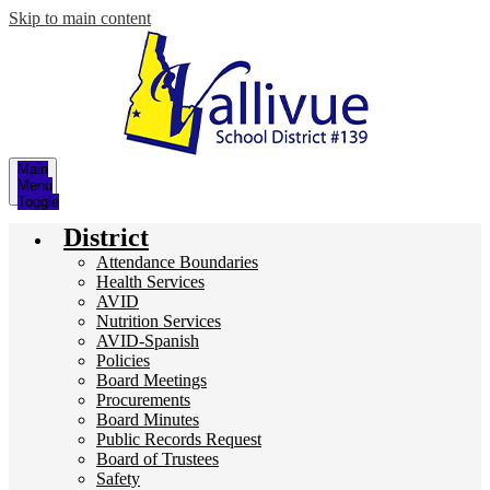
Skip to main content
Main
Menu
Toggle
District
Attendance Boundaries
Health Services
AVID
Nutrition Services
AVID-Spanish
Policies
Board Meetings
Procurements
Board Minutes
Public Records Request
Board of Trustees
Safety