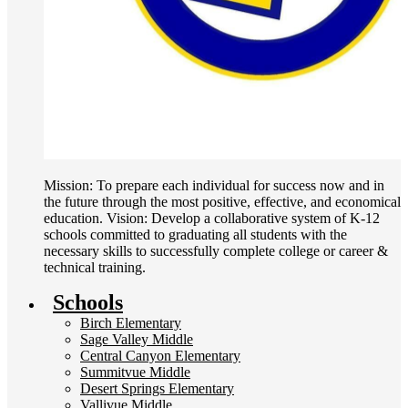
Mission: To prepare each individual for success now and in
the future through the most positive, effective, and economical
education. Vision: Develop a collaborative system of K-12
schools committed to graduating all students with the
necessary skills to successfully complete college or career &
technical training.
Schools
Birch Elementary
Sage Valley Middle
Central Canyon Elementary
Summitvue Middle
Desert Springs Elementary
Vallivue Middle