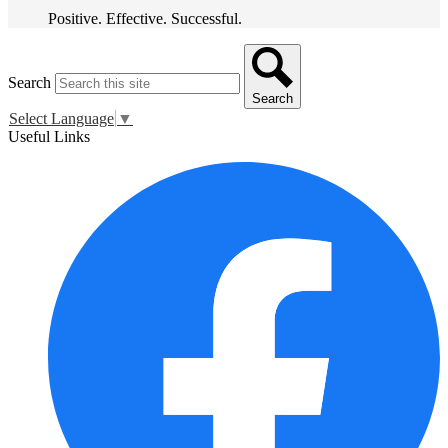
Positive. Effective. Successful.
Search
Search
Select Language
▼
Useful Links