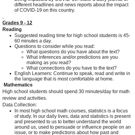
different headlines and news reports about the impact 
of COVID-19 on this country.
Grades 9 - 12
Reading
Suggested reading time for high school students is 45-
60 minutes a day.
Questions to consider while you read:
What questions do you have about the text?
What inferences and/or predictions are you 
making as you read?
What connections do you have to the text?
English Learners: Continue to speak, read and write in 
the language that is most comfortable at home.
 Mathematics
High school students should spend 30 minutes/day for math 
review and activities.
Data Collection:
In most high school math courses, statistics is a focus 
of study. In our daily lives, data and statistics is present 
and presented to us to better understand the world 
around us, used to persuade or influence people on an 
issue, or to make predictions about how past and 