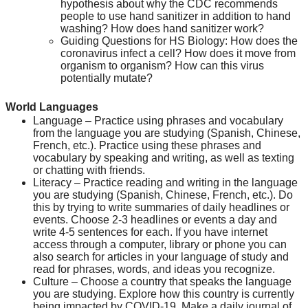
hypothesis about why the CDC recommends 
people to use hand sanitizer in addition to hand 
washing? How does hand sanitizer work?
Guiding Questions for HS Biology: How does the 
coronavirus infect a cell? How does it move from 
organism to organism? How can this virus 
potentially mutate?
World Languages
Language – Practice using phrases and vocabulary 
from the language you are studying (Spanish, Chinese, 
French, etc.). Practice using these phrases and 
vocabulary by speaking and writing, as well as texting 
or chatting with friends.
Literacy – Practice reading and writing in the language 
you are studying (Spanish, Chinese, French, etc.). Do 
this by trying to write summaries of daily headlines or 
events. Choose 2-3 headlines or events a day and 
write 4-5 sentences for each. If you have internet 
access through a computer, library or phone you can 
also search for articles in your language of study and 
read for phrases, words, and ideas you recognize.
Culture – Choose a country that speaks the language 
you are studying. Explore how this country is currently 
being impacted by COVID-19. Make a daily journal of 