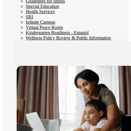
Guidelines for Illness
Special Education
Health Services
SRI
Infinite Campus
Virtual Peace Room
Kindergarten Readiness - Espanol
Wellness Policy Review & Public Information