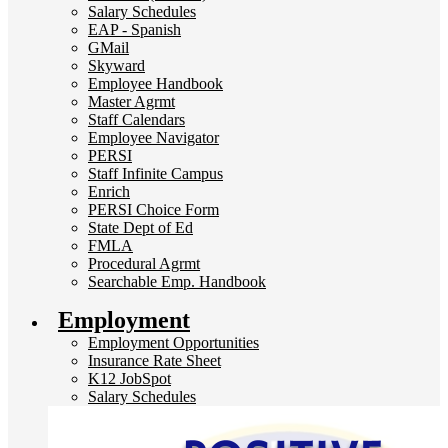
Salary Schedules
EAP - Spanish
GMail
Skyward
Employee Handbook
Master Agrmt
Staff Calendars
Employee Navigator
PERSI
Staff Infinite Campus
Enrich
PERSI Choice Form
State Dept of Ed
FMLA
Procedural Agrmt
Searchable Emp. Handbook
Employment
Employment Opportunities
Insurance Rate Sheet
K12 JobSpot
Salary Schedules