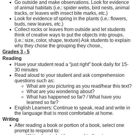
Go outside and make observations. Look for evidence 
of animal habitats (i.e.: spider webs, bird nests, animal 
tracks, or leaves with insect bite marks, etc.)
Look for evidence of spring in the plants (i.e.: flowers, 
buds, new leaves, etc.)
Collect rocks or leaves from outside and let students 
think of creative ways to put the objects into groups. 
(i.e.: size, color, shape, texture) Ask students to explain 
why they chose the grouping they chose.
Grades 3 - 5
Reading
Have your student read a “just right” book daily for 15-
30 minutes
Read aloud to your student and ask comprehension 
questions such as:
What are you picturing as you read/hear this text?
What are you wondering about?
What has happened so far? / What have you 
learned so far?
English Learners: Continue to speak, read and write in 
the language that is most comfortable at home.
Writing
After reading a book or portion of a book, select one 
prompt to respond to: