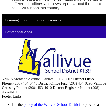
different headlines and news reports about the impact 
of COVID-19 on this country.
Learning Opportunities & Resources
Educational Apps
5207 S Montana Avenue, Caldwell, ID 83607
District Office
Phone:
(208) 454-0445
District Office Fax:
(208) 454-0293
Vallivue
Crossing Phone:
(208) 453-4610
District Registrar Phone:
(208)
453-4610
Footer Links
It is the
policy of the Vallivue School District
to provide a