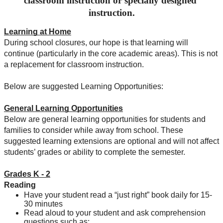
classroom instruction or specially 
designed
instruction.
Learning at Home
During school closures, our hope is that learning will 
continue (particularly in the core academic areas). This is not 
a replacement for classroom instruction. 
Below are suggested Learning Opportunities: 
General Learning Opportunities
Below are general learning opportunities for students and 
families to consider while away from school. These 
suggested learning extensions are optional and will not affect 
students’ grades or ability to complete the semester.
Grades K - 2
Reading
Have your student read a “just right” book daily for 15-
30 minutes
Read aloud to your student and ask comprehension 
questions such as: