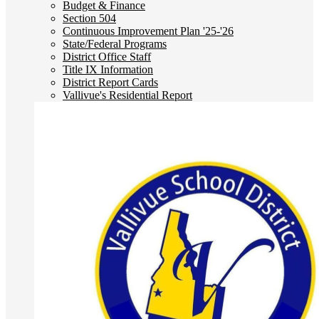
Budget & Finance
Section 504
Continuous Improvement Plan '25-'26
State/Federal Programs
District Office Staff
Title IX Information
District Report Cards
Vallivue's Residential Report