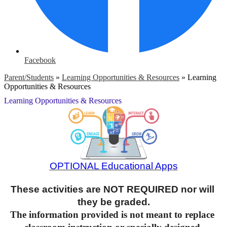
Facebook
Parent/Students
»
Learning Opportunities & Resources
»
Learning
Opportunities & Resources
Learning Opportunities & Resources
OPTIONAL Educational Apps
These activities are NOT REQUIRED nor will 
they be graded.
The information provided is not meant to replace 